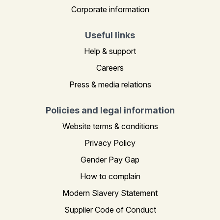
Corporate information
Useful links
Help & support
Careers
Press & media relations
Policies and legal information
Website terms & conditions
Privacy Policy
Gender Pay Gap
How to complain
Modern Slavery Statement
Supplier Code of Conduct