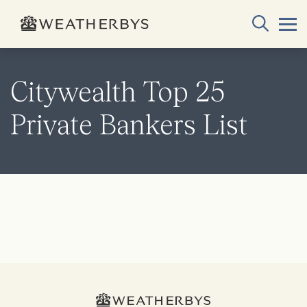
Citywealth Top 25
Private Bankers List