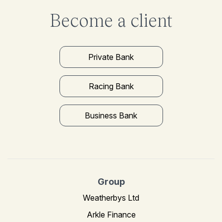
Become a client
Private Bank
Racing Bank
Business Bank
Group
Weatherbys Ltd
Arkle Finance