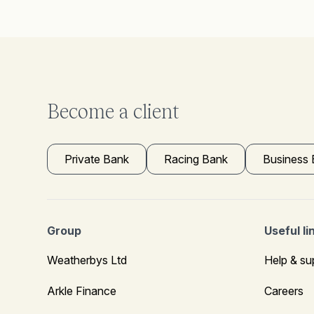
Become a client
Private Bank
Racing Bank
Business
Group
Useful li
Weatherbys Ltd
Help & su
Arkle Finance
Careers