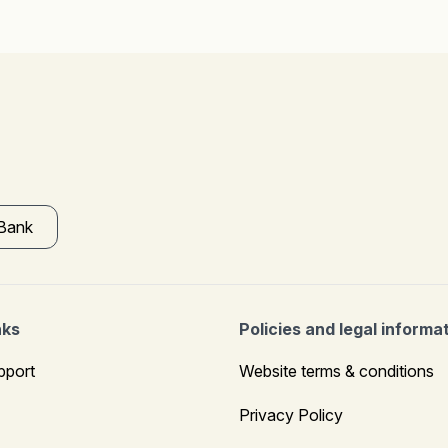
 Bank
nks
Policies and legal informa
pport
Website terms & conditions
Privacy Policy