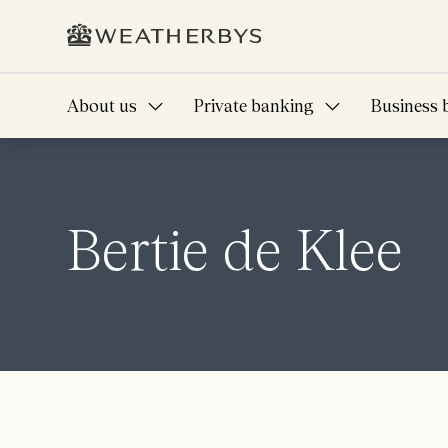
About us
Private banking
Business 
Bertie de Klee