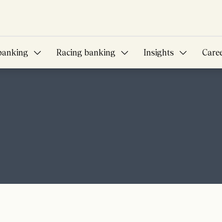
banking
Racing banking
Insights
Care