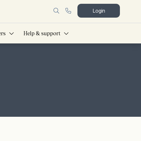
Login
ers
Help & support