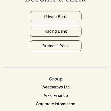
Private Bank
Racing Bank
Business Bank
Group
Weatherbys Ltd
Arkle Finance
Corporate information