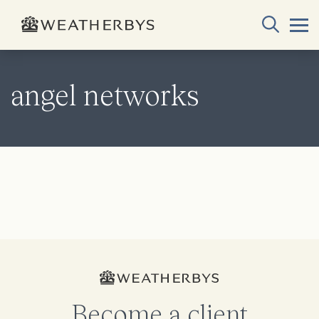
angel networks
Become a client