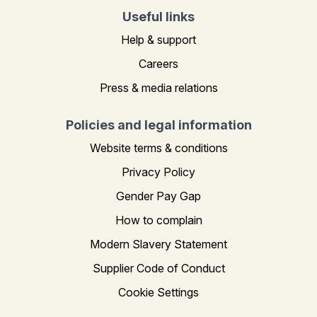
Useful links
Help & support
Careers
Press & media relations
Policies and legal information
Website terms & conditions
Privacy Policy
Gender Pay Gap
How to complain
Modern Slavery Statement
Supplier Code of Conduct
Cookie Settings